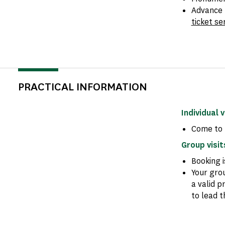
Advance 
ticket se
PRACTICAL INFORMATION
Individual v
Come to 
Group visit
Booking 
Your gro
a valid p
to lead t