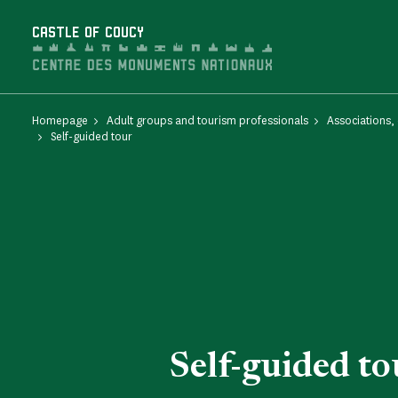
Cookies management panel
CASTLE OF COUCY
Homepage
Adult groups and tourism professionals
Associations,
Self-guided tour
Self-guided to