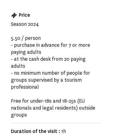
Price
Season 2024
5.50 / person
- purchase in advance for 7 or more
paying adults
- at the cash desk from 20 paying
adults
- no minimum number of people for
groups supervised by a tourism
professional
Free for under-18s and 18-25s (EU
nationals and legal residents) outside
groups
Duration of the visit :
1h