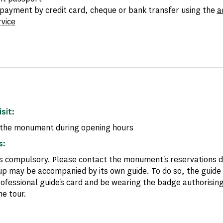
payment by credit card, cheque or bank transfer using the
a
rvice
isit:
the monument during opening hours
s:
is compulsory. Please contact the monument's reservations
up may be accompanied by its own guide. To do so, the guide
rofessional guide's card and be wearing the badge authorising
he tour.