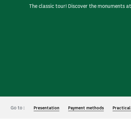
The classic tour! Discover the monuments a
Go to :
Presentation
Payment methods
Practical