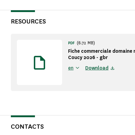
RESOURCES
(6.72 MB)
PDF
Fiche commerciale domaine 
Coucy 2026 - gbr
en
Download
CONTACTS