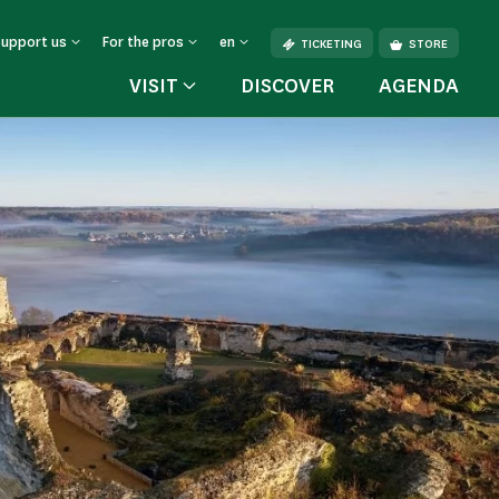
Support us
For the pros
en
TICKETING
STORE
VISIT
DISCOVER
AGENDA