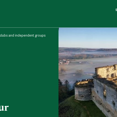
 clubs and independent groups
ur