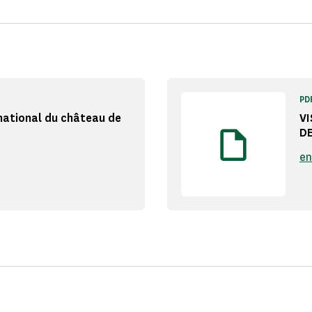
PD
national du château de
V
D
en