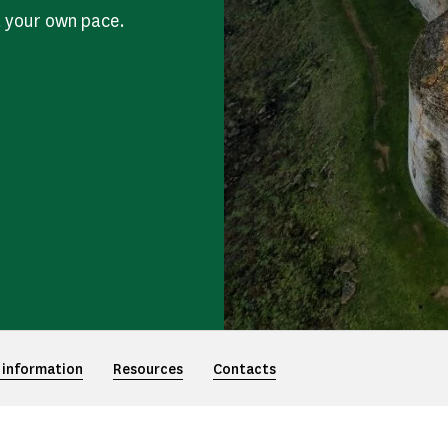
t your own pace.
 information
Resources
Contacts