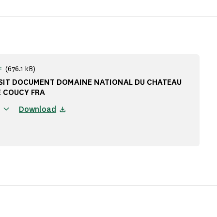
(676.1 kB)
F
ISIT DOCUMENT DOMAINE NATIONAL DU CHATEAU
E COUCY FRA
Download