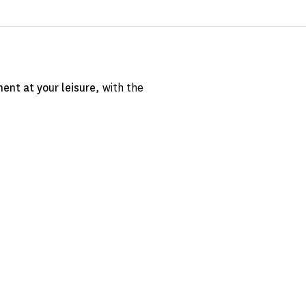
ent at your leisure
, with the