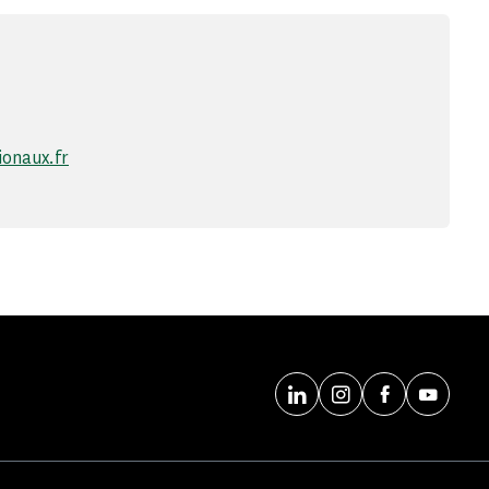
onaux.fr