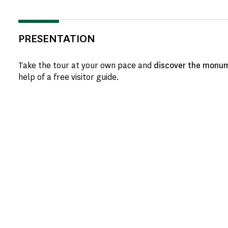
PRESENTATION
Take the tour at your own pace and
discover the monum
help of a free visitor guide.