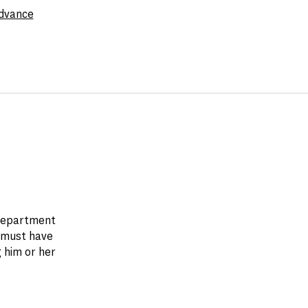
dvance
 department
 must have
 him or her