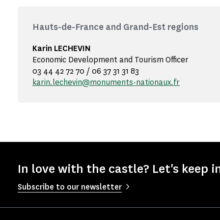
Hauts-de-France and Grand-Est regions
Karin LECHEVIN
Economic Development and Tourism Officer
03 44 42 72 70 / 06 37 31 31 83
karin.lechevin@monuments-nationaux.fr
In love with the castle? Let's keep i
Subscribe to our newsletter