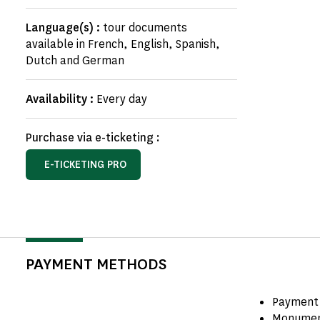
Language(s) :
tour documents
available in French, English, Spanish,
Dutch and German
Availability :
Every day
Purchase via e-ticketing :
E-TICKETING PRO
PAYMENT METHODS
Payment 
Monumen