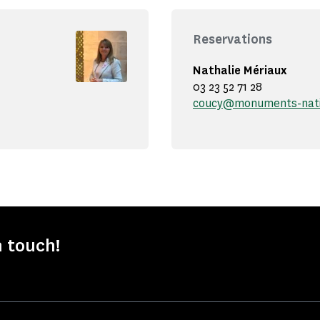
Reservations
Nathalie Mériaux
03 23 52 71 28
coucy@monuments-nati
n touch!