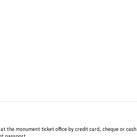
at the monument ticket office by credit card, cheque or cash
t passport