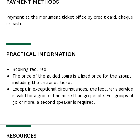
PAYMENT METHODS
Payment at the monument ticket office by credit card, cheque
or cash.
PRACTICAL INFORMATION
Booking required
The price of the guided tours is a fixed price for the group,
including the entrance ticket.
Except in exceptional circumstances, the lecturer's service
is valid for a group of no more than 30 people. For groups of
30 or more, a second speaker is required.
RESOURCES