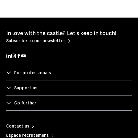
In love with the castle? Let's keep in touch!
Subscribe to our newsletter
For professionals
Support us
Go further
Contact us
Espace recrutement