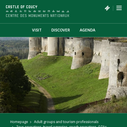
Cookies management panel
|
CASTLE OF COUCY
VISIT
DISCOVER
AGENDA
Homepage
Adult groups and tourism professionals
Tour operators, travel agencies, coach operators, OTAs