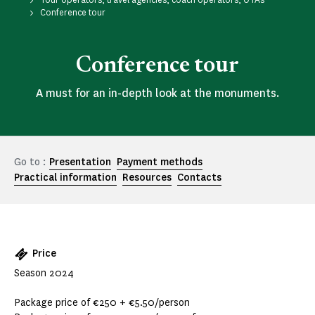
Conference tour
Conference tour
A must for an in-depth look at the monuments.
Go to :
Presentation
Payment methods
Practical information
Resources
Contacts
Price
Season 2024
Package price of €250 + €5.50/person