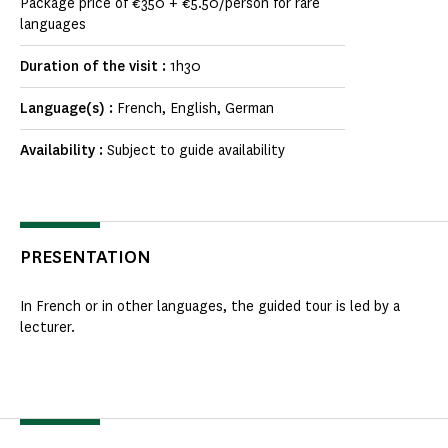
Package price of €350 + €5.50/person for rare
languages
Duration of the visit :
1h30
Language(s) :
French, English, German
Availability :
Subject to guide availability
PRESENTATION
In French or in other languages, the guided tour is led by a
lecturer.