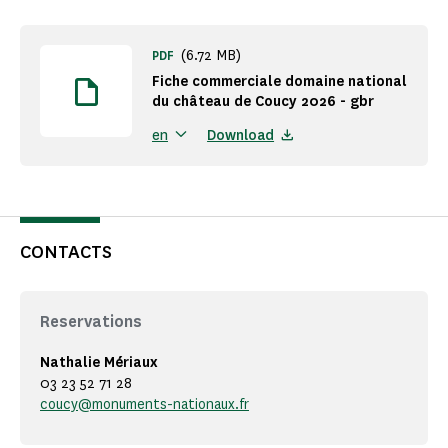
(6.72 MB)
PDF
Fiche commerciale domaine national
du château de Coucy 2026 - gbr
Download
en
CONTACTS
Reservations
Nathalie Mériaux
03 23 52 71 28
coucy@monuments-nationaux.fr