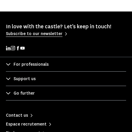
In love with the castle? Let's keep in touch!
Subscribe to our newsletter
For professionals
Support us
Go further
Contact us
Espace recrutement