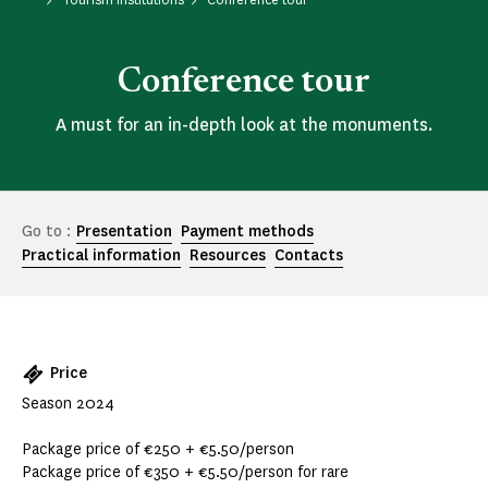
Conference tour
A must for an in-depth look at the monuments.
Go to :
Presentation
Payment methods
Practical information
Resources
Contacts
Price
Season 2024
Package price of €250 + €5.50/person
Package price of €350 + €5.50/person for rare