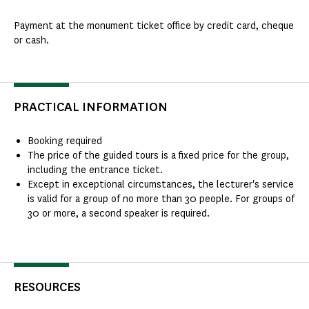
Payment at the monument ticket office by credit card, cheque
or cash.
PRACTICAL INFORMATION
Booking required
The price of the guided tours is a fixed price for the group,
including the entrance ticket.
Except in exceptional circumstances, the lecturer's service
is valid for a group of no more than 30 people. For groups of
30 or more, a second speaker is required.
RESOURCES