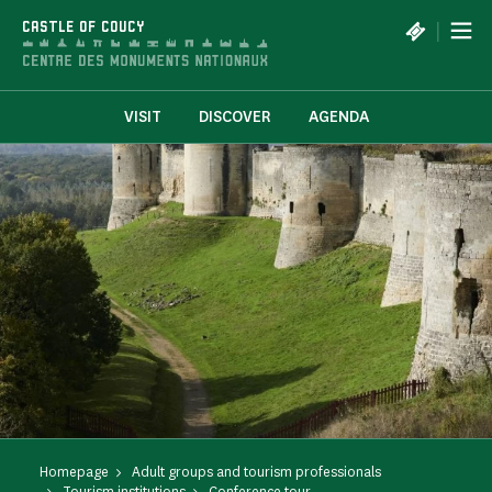
Cookies management panel
|
CASTLE OF COUCY
VISIT
DISCOVER
AGENDA
Homepage
Adult groups and tourism professionals
Tourism institutions
Conference tour