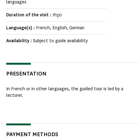
languages
Duration of the visit :
1h30
Language(s) :
French, English, German
Availability :
Subject to guide availability
PRESENTATION
In French or in other languages, the guided tour is led by a
lecturer.
PAYMENT METHODS