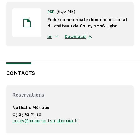
(6.72 MB)
PDF
Fiche commerciale domaine national
du château de Coucy 2026 - gbr
Download
en
CONTACTS
Reservations
Nathalie Mériaux
03 23 52 71 28
coucy@monuments-nationaux.fr